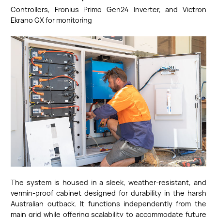
Controllers, Fronius Primo Gen24 Inverter, and Victron
Ekrano GX for monitoring
The system is housed in a sleek, weather-resistant, and
vermin-proof cabinet designed for durability in the harsh
Australian outback. It functions independently from the
main grid while offering scalability to accommodate future