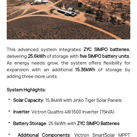
This advanced system integrates
ZYC SIMPO batteries
,
delivering
25.6kWh
of storage with
five SIMPO battery units
.
As energy needs grow, the system offers flexibility for
expansion with an additional
15.36kWh
of storage by
adding three more units.
System Highlights:
·
Solar Capacity
: 15.84kW with Jinko Tiger Solar Panels
·
Inverter
: Victron Quattro 48/1500 Inverter (15kVA)
·
Battery Storage
: 25.6kWh with
ZYC SIMPO Batteries
·
Additional Components
: Victron SmartSolar MPPT