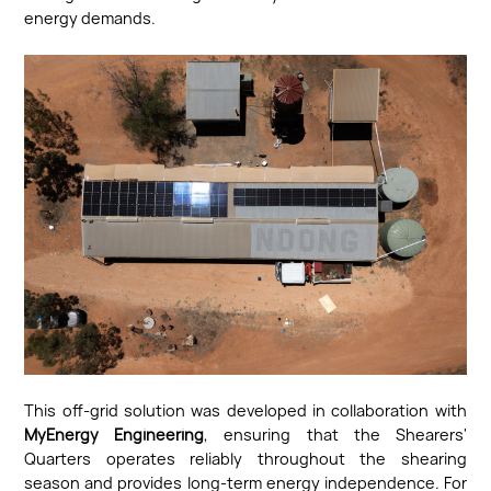
energy demands.
This off-grid solution was developed in collaboration with
MyEnergy Engineering
, ensuring that the Shearers'
Quarters operates reliably throughout the shearing
season and provides long-term energy independence. For