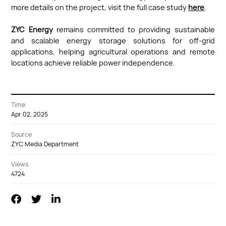
more details on the project, visit the full case study
here
.
ZYC Energy
remains committed to providing sustainable
and scalable energy storage solutions for off-grid
applications, helping agricultural operations and remote
locations achieve reliable power independence.
Time
Apr 02, 2025
Source
ZYC Media Department
Views
4724