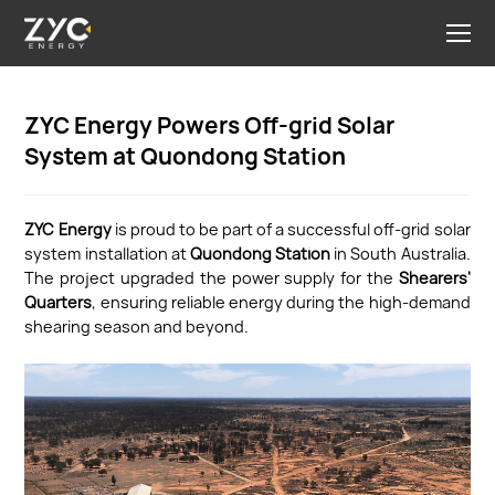
ZYC Energy Powers Off-grid Solar
System at Quondong Station
ZYC Energy
is proud to be part of a successful off-grid solar
system installation at
Quondong Station
in South Australia.
The project upgraded the power supply for the
Shearers'
Quarters
, ensuring reliable energy during the high-demand
shearing season and beyond.