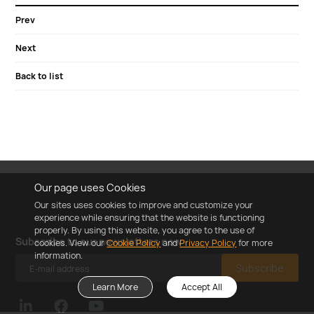
Prev
Next
Back to list
Our page uses Cookies
Our sites uses cookies to improve and customize your
experience while ensuring that the website is functioning
properly. By using this website, you agree to the use of
Subscribe to our newsletters now
cookies. View our
Cookie Policy
and
Privacy Policy
for more
information.
Subscribe
Learn More
Accept All