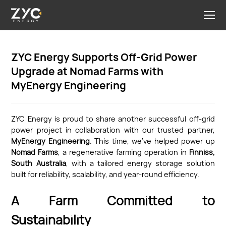
ZYC Energy Supports Off-Grid Power
Upgrade at Nomad Farms with
MyEnergy Engineering
ZYC Energy is proud to share another successful off-grid
power project in collaboration with our trusted partner,
MyEnergy Engineering
. This time, we’ve helped power up
Nomad Farms
, a regenerative farming operation in
Finniss,
South Australia
, with a tailored energy storage solution
built for reliability, scalability, and year-round efficiency.
A Farm Committed to
Sustainability