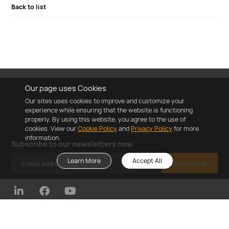
Back to list
Our page uses Cookies
Our sites uses cookies to improve and customize your
experience while ensuring that the website is functioning
properly. By using this website, you agree to the use of
cookies. View our
Cookie Policy
and
Privacy Policy
for more
information.
Subscribe to our newsletters now
Learn More
Accept All
Subscribe
©2023 ZYC Energy Co.,Ltd
Cookie Policy