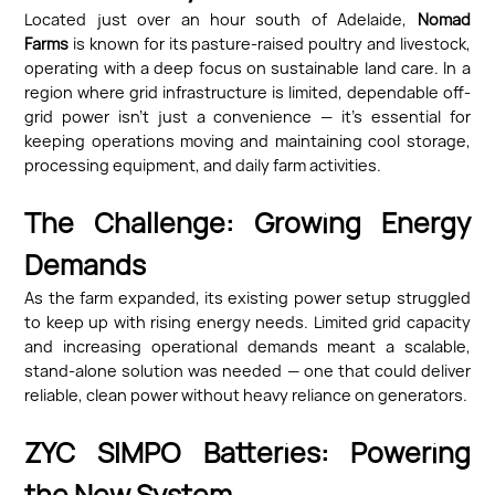
Located just over an hour south of Adelaide,
Nomad
Farms
is known for its pasture-raised poultry and livestock,
operating with a deep focus on sustainable land care. In a
region where grid infrastructure is limited, dependable off-
grid power isn’t just a convenience — it’s essential for
keeping operations moving and maintaining cool storage,
processing equipment, and daily farm activities.
The Challenge: Growing Energy
Demands
As the farm expanded, its existing power setup struggled
to keep up with rising energy needs. Limited grid capacity
and increasing operational demands meant a scalable,
stand-alone solution was needed — one that could deliver
reliable, clean power without heavy reliance on generators.
ZYC SIMPO Batteries: Powering