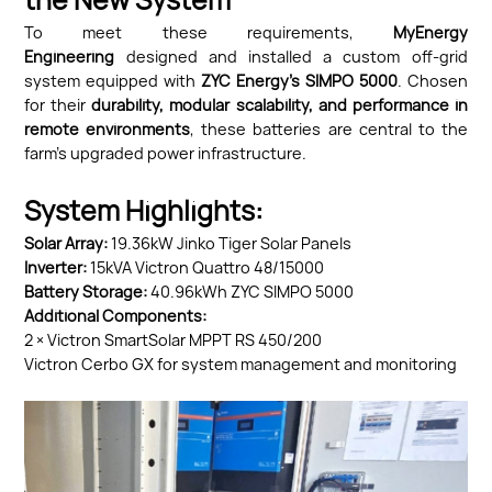
the New System
To meet these requirements,
MyEnergy
Engineering
designed and installed a custom off-grid
system equipped with
ZYC Energy’s SIMPO
5000
. Chosen
for their
durability, modular scalability, and performance in
remote environments
, these batteries are central to the
farm’s upgraded power infrastructure.
System Highlights:
Solar Array:
19.36kW Jinko Tiger Solar Panels
Inverter:
15kVA Victron Quattro 48/15000
Battery Storage:
40.96kWh ZYC SIMPO 5000
Additional Components:
2 × Victron SmartSolar MPPT RS 450/200
Victron Cerbo GX for system management and monitoring