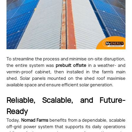
To streamline the process and minimise on-site disruption,
the entire system was
prebuilt offsite
in a weather- and
vermin-proof cabinet, then installed in the farm’s main
shed. Solar panels mounted on the shed roof maximise
available space and ensure efficient solar generation.
Reliable, Scalable, and Future-
Ready
Today,
Nomad Farms
benefits from a dependable, scalable
off-grid power system that supports its daily operations