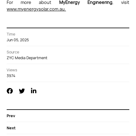
For more about
MyEnergy Engineering
, visit
www.myenergysolar.com.au.
Time
Jun 05, 2025
Source
ZYC Media Department
Views
3974
Prev
Next