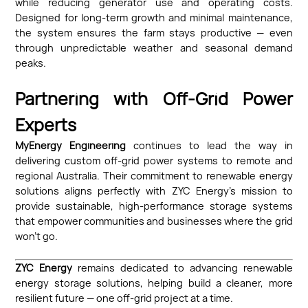
while reducing generator use and operating costs.
Designed for long-term growth and minimal maintenance,
the system ensures the farm stays productive — even
through unpredictable weather and seasonal demand
peaks.
Partnering with Off-Grid Power
Experts
MyEnergy Engineering
continues to lead the way in
delivering custom off-grid power systems to remote and
regional Australia. Their commitment to renewable energy
solutions aligns perfectly with ZYC Energy’s mission to
provide sustainable, high-performance storage systems
that empower communities and businesses where the grid
won’t go.
ZYC Energy
remains dedicated to advancing renewable
energy storage solutions, helping build a cleaner, more
resilient future — one off-grid project at a time.