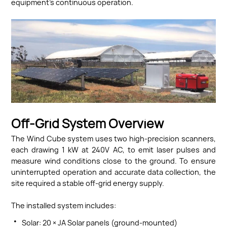
equipment’s continuous operation.
Off-Grid System Overview
The Wind Cube system uses two high-precision scanners,
each drawing 1 kW at 240V AC, to emit laser pulses and
measure wind conditions close to the ground. To ensure
uninterrupted operation and accurate data collection, the
site required a stable off-grid energy supply.
The installed system includes:
·
Solar: 20 × JA Solar panels (ground-mounted)