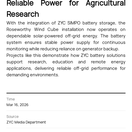
Reliable Power for Agricultural
Research
With the integration of ZYC SIMPO battery storage, the
Roseworthy Wind Cube installation now operates on
dependable solar-powered off-grid energy. The battery
system ensures stable power supply for continuous
monitoring while reducing reliance on generator backup.
Projects like this demonstrate how ZYC battery solutions
support research, education and remote energy
applications, delivering reliable off-grid performance for
demanding environments.
Time
Mar 16, 2026
Source
ZYC Media Department