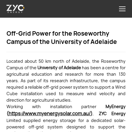
Off-Grid Power for the Roseworthy
Campus of the University of Adelaide
Located about 50 km north of Adelaide, the Roseworthy
Campus of the
University of Adelaide
has been a centre for
agricultural education and research for more than 130
years. As part of its research infrastructure, the campus
required a reliable off-grid power system to support a Wind
Cube installation used to measure wind velocity and
direction for agricultural studies.
Working with installation partner
MyEnergy
(
https://www.myenergysolar.com.au/
)
,
ZYC Energy
Limited supplied energy storage for a dedicated solar-
powered off-grid system designed to support the