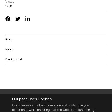
Views
1250
Prev
Next
Back to list
Our page uses Cookies
Our sites uses cookies to improve and customize your
experience while ensuring that the website is functioning