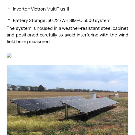
·
Inverter: Victron MultiPlus-II
·
Battery Storage: 30.72 kWh SIMPO 5000 system
The system is housed in a weather-resistant steel cabinet
and positioned carefully to avoid interfering with the wind
field being measured.