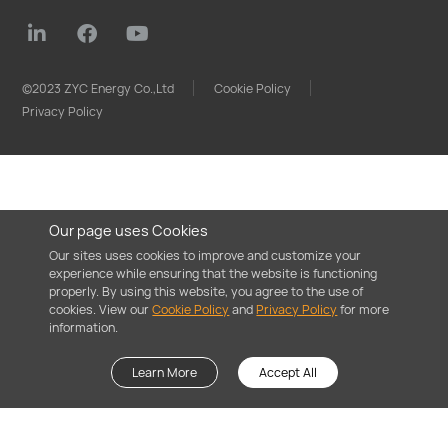
©2023 ZYC Energy Co.,Ltd
Cookie Policy
Privacy Policy
Our page uses Cookies
Our sites uses cookies to improve and customize your
experience while ensuring that the website is functioning
properly. By using this website, you agree to the use of
cookies. View our
Cookie Policy
and
Privacy Policy
for more
information.
Learn More
Accept All