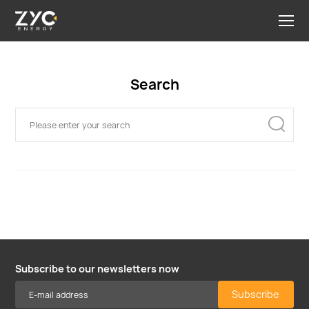
Search
Subscribe to our newsletters now
Subscribe