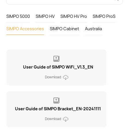
SIMPO 5000
SIMPO HV
SIMPO HV Pro
SIMPO ProS
SIMPO Accessories
SIMPO Cabinet
Australia
User Guide of SIMPO WiFi_V1.3_EN
Download
User Guide of SIMPO Bracket_EN-20241111
Download