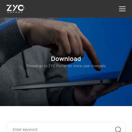
Download
Please go to ZYC Portal for more user manuals