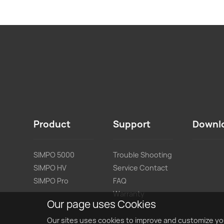
Product
Support
Downl
SIMPO 5000
Trouble Shooting
SIMPO HV
Service Contact
SIMPO Pro
FAQ
Warranty
Our page uses Cookies
Our sites uses cookies to improve and customize yo