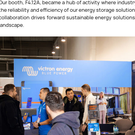
Our booth, F4.12A, became a hub of activity where indust
the reliability and efficiency of our energy storage solut
collaboration drives forward sustainable energy solution
landscape.