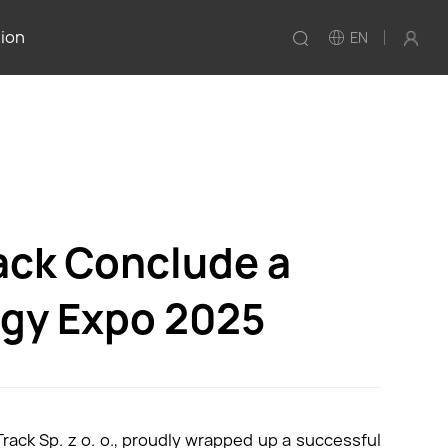
tion
EN
ack Conclude a
rgy Expo 2025
rack Sp. z o. o., proudly wrapped up a successful