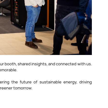
ur booth, shared insights, and connected with us.
emorable.
ng the future of sustainable energy, driving
 greener tomorrow.