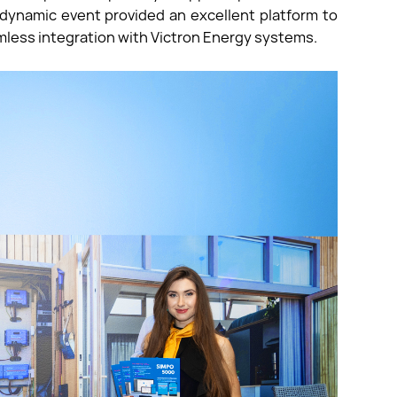
dynamic event provided an excellent platform to
less integration with Victron Energy systems.