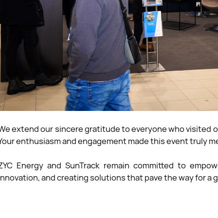
We extend our sincere gratitude to everyone who visited o
Your enthusiasm and engagement made this event truly m
ZYC Energy and SunTrack remain committed to empoweri
innovation, and creating solutions that pave the way for a