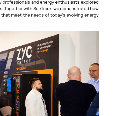
ry professionals and energy enthusiasts explored
ions. Together with SunTrack, we demonstrated how
s that meet the needs of today’s evolving energy