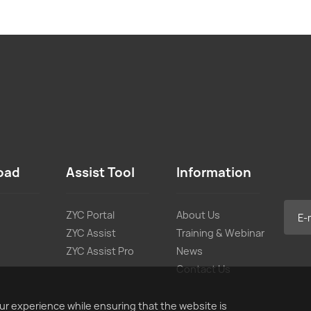
oad
Assist Tool
Information
ZYC Portal
About Us
ZYC Assist
Training & Webinar
ZYC Assist Pro
News
Contact Us
ur experience while ensuring that the website is