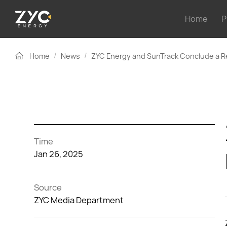
Home
P
/
/
Home
News
ZYC Energy and SunTrack Conclude a R
Time
Jan 26, 2025
Source
ZYC Media Department