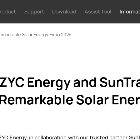
roduct
Support
Download
Assist Tool
Informa
emarkable Solar Energy Expo 2025
ZYC Energy and SunTr
Remarkable Solar Ene
ZYC Energy, in collaboration with our trusted partner SunT