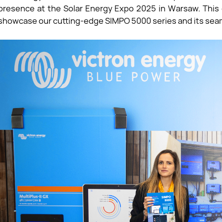
presence at the Solar Energy Expo 2025 in Warsaw. This 
showcase our cutting-edge SIMPO 5000 series and its seam