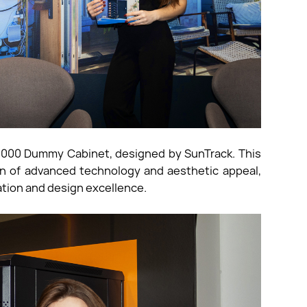
 5000 Dummy Cabinet, designed by SunTrack. This
ion of advanced technology and aesthetic appeal,
tion and design excellence.