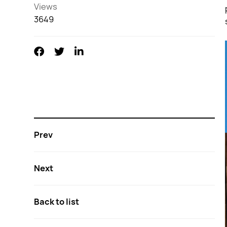
Views
3649
Prev
Next
Back to list