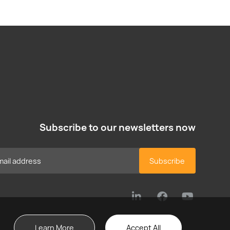
Subscribe to our newsletters now
Subscribe
Learn More
Accept All