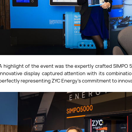
A highlight of the event was the expertly crafted SIMPO
innovative display captured attention with its combinat
perfectly representing ZYC Energy's commitment to innova