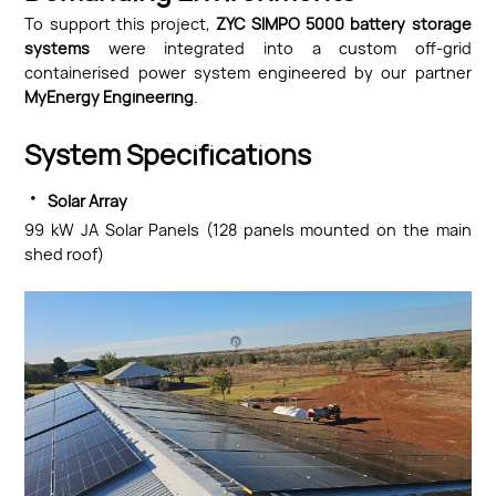
To support this project,
ZYC SIMPO 5000 battery storage
systems
were integrated into a custom off-grid
containerised power system engineered by our partner
MyEnergy Engineering
.
System Specifications
·
Solar Array
99 kW JA Solar Panels (128 panels mounted on the main
shed roof)