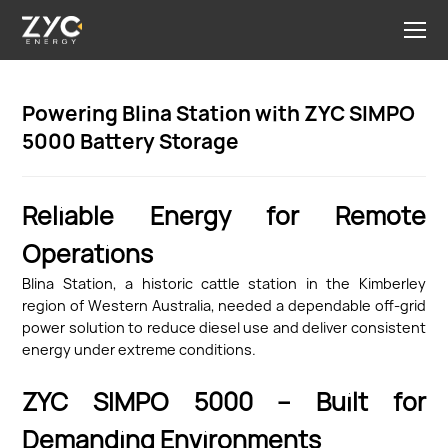
Powering Blina Station with ZYC SIMPO
5000 Battery Storage
Reliable Energy for Remote
Operations
Blina Station, a historic cattle station in the Kimberley
region of Western Australia, needed a dependable off-grid
power solution to reduce diesel use and deliver consistent
energy under extreme conditions.
ZYC SIMPO 5000 – Built for
Demanding Environments