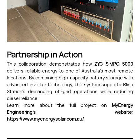
Partnership in Action
This collaboration demonstrates how
ZYC SIMPO 5000
delivers reliable energy to one of Australia’s most remote
locations. By combining high-capacity battery storage with
advanced inverter technology, the system supports Blina
Station’s demanding off-grid operations while reducing
diesel reliance.
Learn more about the full project on
MyEnergy
Engineering’s website:
https://www.myenergysolar.com.au/