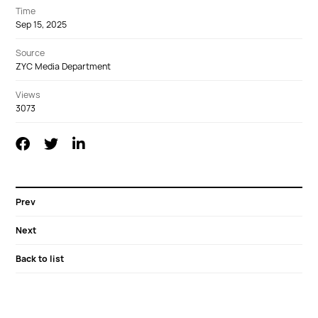
Time
Sep 15, 2025
Source
ZYC Media Department
Views
3073
Prev
Next
Back to list