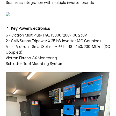
Seamless integration with multiple inverter brands
·
Key Power Electronics
6 × Victron MultiPlus-II 48/15000/200-100 230V
2 × SMA Sunny Tripower X 25 kW Inverter (AC Coupled)
4 × Victron SmartSolar MPPT RS 450/200-MC4 (DC
Coupled)
Victron Ekrano GX Monitoring
Schletter Roof Mounting System