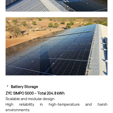
·
Battery Storage
ZYC SIMPO 5000 – Total 204.8 kWh
Scalable and modular design
High reliability in high-temperature and harsh
environments