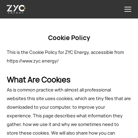
Cookie Policy
This is the Cookie Policy for ZYC Energy, accessible from
https://www.zyc.energy/
What Are Cookies
As is common practice with almost all professional
websites this site uses cookies, which are tiny files that are
downloaded to your computer, to improve your
experience. This page describes what information they
gather, how we use it and why we sometimes need to
store these cookies. We will also share how you can