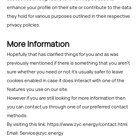
enhance your profile on their site or contribute to the data
they hold for various purposes outlined in their respective
privacy policies.
More Information
Hopefully that has clarified things for you and as was
previously mentioned if there is something that you aren't
sure whether you need or not it's usually safer to leave
cookies enabled in case it does interact with one of the
features you use on our site.
However if you are still looking for more information then
you can contact us through one of our preferred contact
methods:
By visiting this link: https://www.zyc.energy/contact.html.
Email: Service@zyc.energy