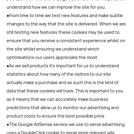
understand how we can improve the site for you.
●From time to time we test new features and make subtle
changes to the way that the site is delivered. When we are
still testing new features these cookies may be used to
ensure that you receive a consistent experience whilst on
the site whilst ensuring we understand which
optimisations our users appreciate the most.
●As we sell products it's important for us to understand
statistics about how many of the visitors to our site
actually make a purchase and as such this is the kind of
data that these cookies will track. This is important to you
as it means that we can accurately make business
predictions that allow us to monitor our advertising and
product costs to ensure the best possible price.
●The Google AdSense service we use to serve advertising
uses a DoubleClick cookie to serve more relevant ads