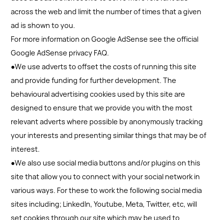
across the web and limit the number of times that a given
ad is shown to you.
For more information on Google AdSense see the official
Google AdSense privacy FAQ.
●We use adverts to offset the costs of running this site
and provide funding for further development. The
behavioural advertising cookies used by this site are
designed to ensure that we provide you with the most
relevant adverts where possible by anonymously tracking
your interests and presenting similar things that may be of
interest.
●We also use social media buttons and/or plugins on this
site that allow you to connect with your social network in
various ways. For these to work the following social media
sites including; LinkedIn, Youtube, Meta, Twitter, etc, will
set cookies through our site which may be used to