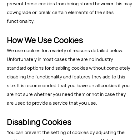
prevent these cookies from being stored however this may
downgrade or 'break' certain elements of the sites
functionality.
How We Use Cookies
We use cookies for a variety of reasons detailed below.
Unfortunately in most cases there are no industry
standard options for disabling cookies without completely
disabling the functionality and features they add to this
site. It is recommended that you leave on all cookies if you
are not sure whether you need them or not in case they
are used to provide a service that you use.
Disabling Cookies
You can prevent the setting of cookies by adjusting the