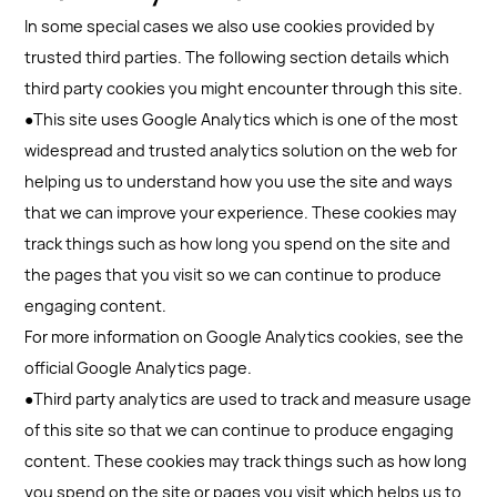
In some special cases we also use cookies provided by
trusted third parties. The following section details which
third party cookies you might encounter through this site.
●This site uses Google Analytics which is one of the most
widespread and trusted analytics solution on the web for
helping us to understand how you use the site and ways
that we can improve your experience. These cookies may
track things such as how long you spend on the site and
the pages that you visit so we can continue to produce
engaging content.
For more information on Google Analytics cookies, see the
official Google Analytics page.
●Third party analytics are used to track and measure usage
of this site so that we can continue to produce engaging
content. These cookies may track things such as how long
you spend on the site or pages you visit which helps us to