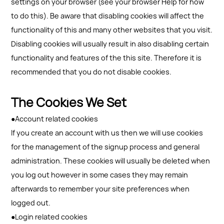
settings on your browser (see your browser Help for how
to do this). Be aware that disabling cookies will affect the
functionality of this and many other websites that you visit.
Disabling cookies will usually result in also disabling certain
functionality and features of the this site. Therefore it is
recommended that you do not disable cookies.
The Cookies We Set
●Account related cookies
If you create an account with us then we will use cookies
for the management of the signup process and general
administration. These cookies will usually be deleted when
you log out however in some cases they may remain
afterwards to remember your site preferences when
logged out.
●Login related cookies