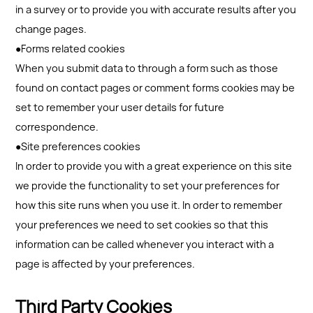
in a survey or to provide you with accurate results after you
change pages.
●Forms related cookies
When you submit data to through a form such as those
found on contact pages or comment forms cookies may be
set to remember your user details for future
correspondence.
●Site preferences cookies
In order to provide you with a great experience on this site
we provide the functionality to set your preferences for
how this site runs when you use it. In order to remember
your preferences we need to set cookies so that this
information can be called whenever you interact with a
page is affected by your preferences.
Third Party Cookies