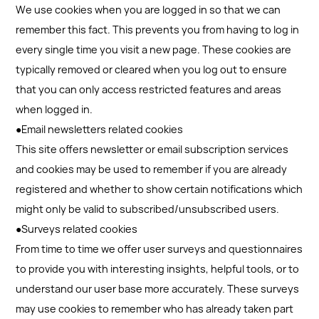
We use cookies when you are logged in so that we can
remember this fact. This prevents you from having to log in
every single time you visit a new page. These cookies are
typically removed or cleared when you log out to ensure
that you can only access restricted features and areas
when logged in.
●Email newsletters related cookies
This site offers newsletter or email subscription services
and cookies may be used to remember if you are already
registered and whether to show certain notifications which
might only be valid to subscribed/unsubscribed users.
●Surveys related cookies
From time to time we offer user surveys and questionnaires
to provide you with interesting insights, helpful tools, or to
understand our user base more accurately. These surveys
may use cookies to remember who has already taken part