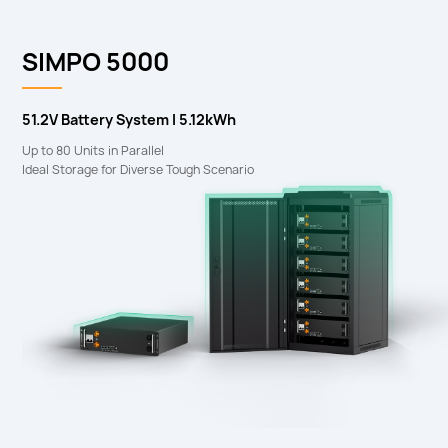
SIMPO 5000
51.2V Battery System I 5.12kWh
Up to 80 Units in Parallel
Ideal Storage for Diverse Tough Scenario