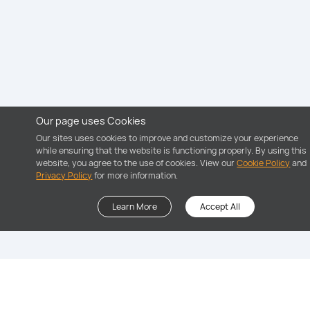
Our page uses Cookies
Our sites uses cookies to improve and customize your experience
while ensuring that the website is functioning properly. By using this
website, you agree to the use of cookies. View our
Cookie Policy
and
Privacy Policy
for more information.
Learn More
Accept All