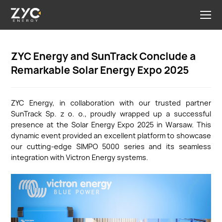
ZYC Energy and SunTrack Conclude a
Remarkable Solar Energy Expo 2025
ZYC Energy, in collaboration with our trusted partner
SunTrack Sp. z o. o., proudly wrapped up a successful
presence at the Solar Energy Expo 2025 in Warsaw. This
dynamic event provided an excellent platform to showcase
our cutting-edge SIMPO 5000 series and its seamless
integration with Victron Energy systems.