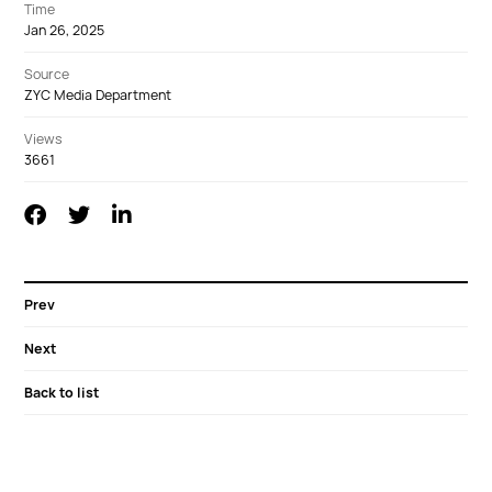
Time
Jan 26, 2025
Source
ZYC Media Department
Views
3661
Prev
Next
Back to list