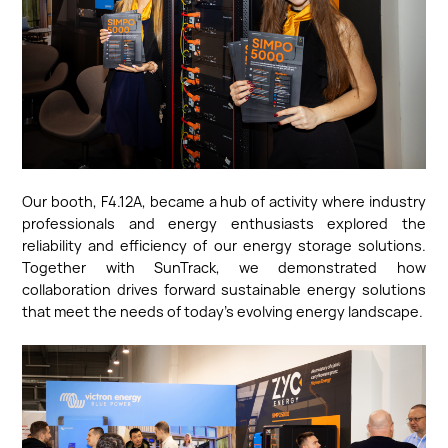
Our booth, F4.12A, became a hub of activity where industry
professionals and energy enthusiasts explored the
reliability and efficiency of our energy storage solutions.
Together with SunTrack, we demonstrated how
collaboration drives forward sustainable energy solutions
that meet the needs of today’s evolving energy landscape.