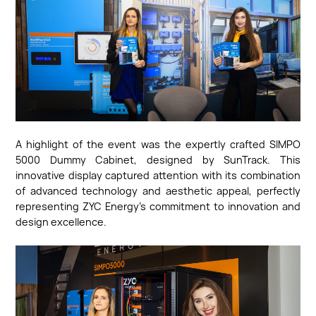
A highlight of the event was the expertly crafted SIMPO
5000 Dummy Cabinet, designed by SunTrack. This
innovative display captured attention with its combination
of advanced technology and aesthetic appeal, perfectly
representing ZYC Energy's commitment to innovation and
design excellence.