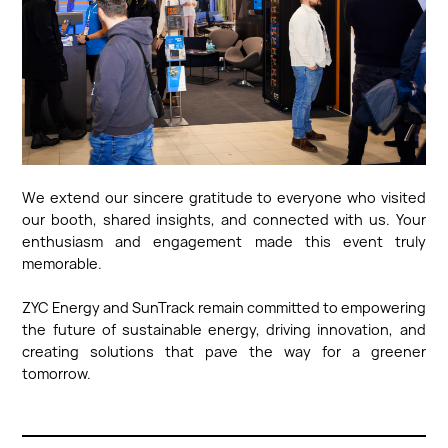
We extend our sincere gratitude to everyone who visited
our booth, shared insights, and connected with us. Your
enthusiasm and engagement made this event truly
memorable.
ZYC Energy and SunTrack remain committed to empowering
the future of sustainable energy, driving innovation, and
creating solutions that pave the way for a greener
tomorrow.