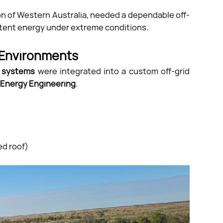
gion of Western Australia, needed a dependable off-
istent energy under extreme conditions.
 Environments
e systems
were integrated into a custom off-grid
Energy Engineering
.
ed roof)