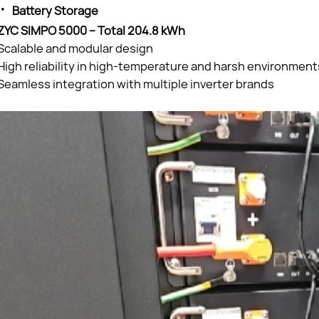
·
Battery Storage
ZYC SIMPO 5000 – Total 204.8 kWh
Scalable and modular design
High reliability in high-temperature and harsh environment
Seamless integration with multiple inverter brands