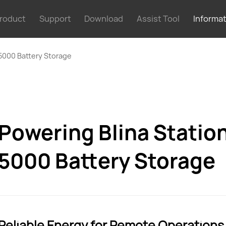
roduct
Support
Download
Assist Tool
Informa
 5000 Battery Storage
Powering Blina Statio
5000 Battery Storage
Reliable Energy for Remote Operations