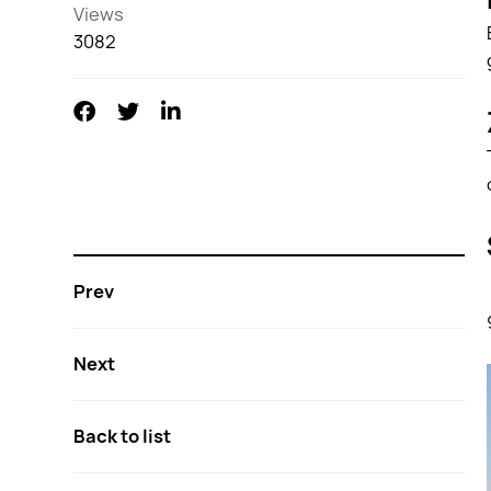
Views
3082
Prev
Next
Back to list