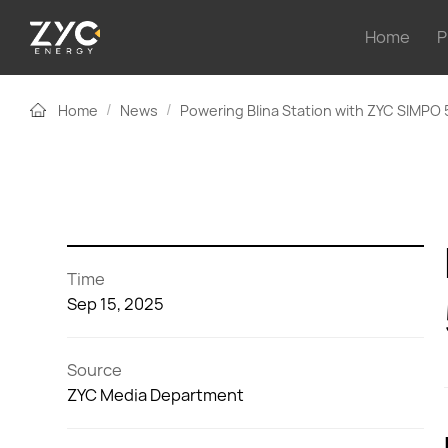
Home
P
/
/
Home
News
Powering Blina Station with ZYC SIMPO
Time
Sep 15, 2025
Source
ZYC Media Department