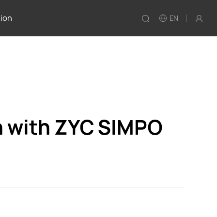
tion
EN
n with ZYC SIMPO