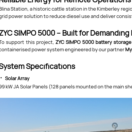
Blina Station, a historic cattle station in the Kimberley re
grid power solution to reduce diesel use and deliver cons
ZYC SIMPO 5000 – Built for Demanding
To support this project,
ZYC SIMPO 5000 battery storag
containerised power system engineered by our partner
My
System Specifications
·
Solar Array
99 kW JA Solar Panels (128 panels mounted on the main sh