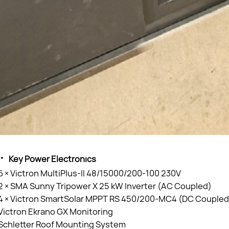
·
Key Power Electronics
6 × Victron MultiPlus-II 48/15000/200-100 230V
2 × SMA Sunny Tripower X 25 kW Inverter (AC Coupled)
4 × Victron SmartSolar MPPT RS 450/200-MC4 (DC Coupled
Victron Ekrano GX Monitoring
Schletter Roof Mounting System